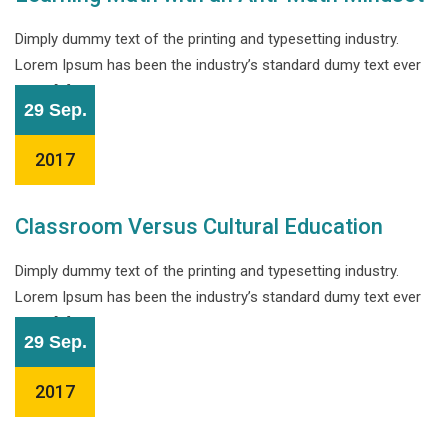
Dimply dummy text of the printing and typesetting industry.
Lorem Ipsum has been the industry’s standard dumy text ever
since […]
29 Sep.
2017
Classroom Versus Cultural Education
Dimply dummy text of the printing and typesetting industry.
Lorem Ipsum has been the industry’s standard dumy text ever
since […]
29 Sep.
2017