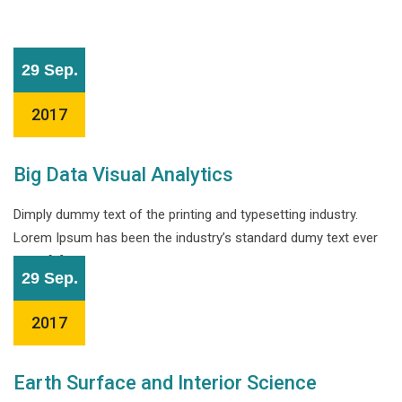
29 Sep.
2017
Big Data Visual Analytics
Dimply dummy text of the printing and typesetting industry.
Lorem Ipsum has been the industry’s standard dumy text ever
since […]
29 Sep.
2017
Earth Surface and Interior Science