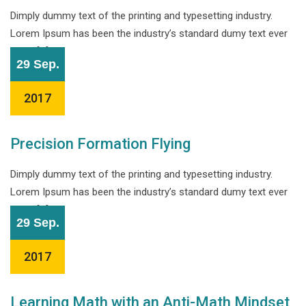
Dimply dummy text of the printing and typesetting industry.
Lorem Ipsum has been the industry’s standard dumy text ever
since […]
29 Sep.
2017
Precision Formation Flying
Dimply dummy text of the printing and typesetting industry.
Lorem Ipsum has been the industry’s standard dumy text ever
since […]
29 Sep.
2017
Learning Math with an Anti-Math Mindset