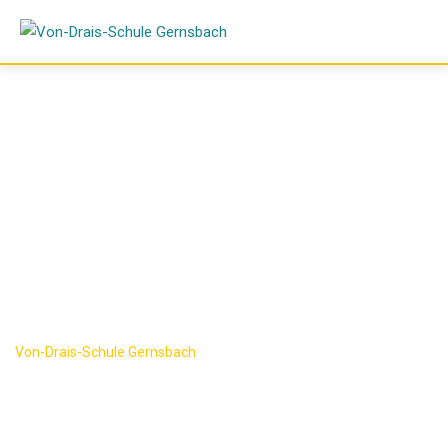
Skip
to
content
Research
Category:
Science
Von-Drais-Schule Gernsbach
-
Science