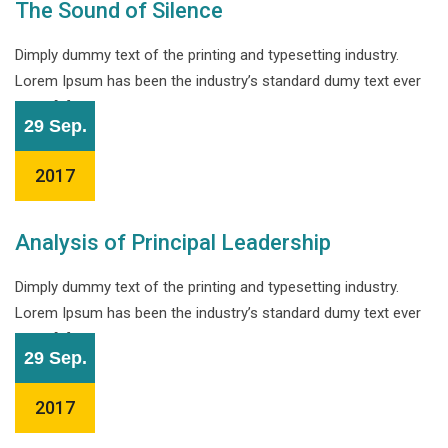
The Sound of Silence
Dimply dummy text of the printing and typesetting industry.
Lorem Ipsum has been the industry’s standard dumy text ever
since […]
29 Sep.
2017
Analysis of Principal Leadership
Dimply dummy text of the printing and typesetting industry.
Lorem Ipsum has been the industry’s standard dumy text ever
since […]
29 Sep.
2017