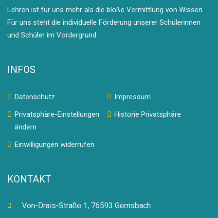
Lehren ist für uns mehr als die bloße Vermittlung von Wissen.
Für uns steht die individuelle Förderung unserer Schülerinnen
und Schüler im Vordergrund.
INFOS
Datenschutz
Impressum
Privatsphäre-Einstellungen
Historie Privatsphäre
ändern
Einwilligungen widerrufen
KONTAKT
Von-Drais-Straße 1, 76593 Gernsbach