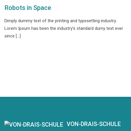
Robots in Space
Dimply dummy text of the printing and typesetting industry.
Lorem Ipsum has been the industry’s standard dumy text ever
since […]
VON-DRAIS-SCHULE