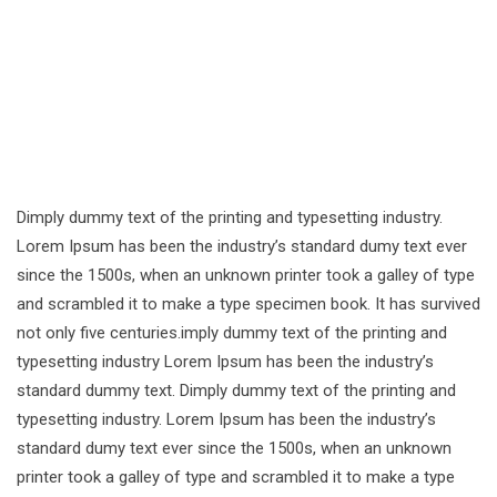
Dimply dummy text of the printing and typesetting industry.
Lorem Ipsum has been the industry’s standard dumy text ever
since the 1500s, when an unknown printer took a galley of type
and scrambled it to make a type specimen book. It has survived
not only five centuries.imply dummy text of the printing and
typesetting industry Lorem Ipsum has been the industry’s
standard dummy text. Dimply dummy text of the printing and
typesetting industry. Lorem Ipsum has been the industry’s
standard dumy text ever since the 1500s, when an unknown
printer took a galley of type and scrambled it to make a type