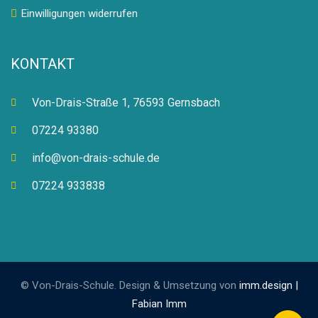
Einwilligungen widerrufen
KONTAKT
Von-Drais-Straße 1, 76593 Gernsbach
07224 93380
info@von-drais-schule.de
07224 933838
© Von-Drais-Schule. Design & Umsetzung von
imm.design |
Fabian Imm