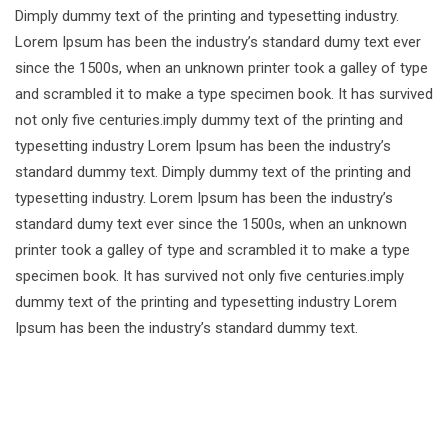
Dimply dummy text of the printing and typesetting industry.
Lorem Ipsum has been the industry’s standard dumy text ever
since the 1500s, when an unknown printer took a galley of type
and scrambled it to make a type specimen book. It has survived
not only five centuries.imply dummy text of the printing and
typesetting industry Lorem Ipsum has been the industry’s
standard dummy text. Dimply dummy text of the printing and
typesetting industry. Lorem Ipsum has been the industry’s
standard dumy text ever since the 1500s, when an unknown
printer took a galley of type and scrambled it to make a type
specimen book. It has survived not only five centuries.imply
dummy text of the printing and typesetting industry Lorem
Ipsum has been the industry’s standard dummy text.