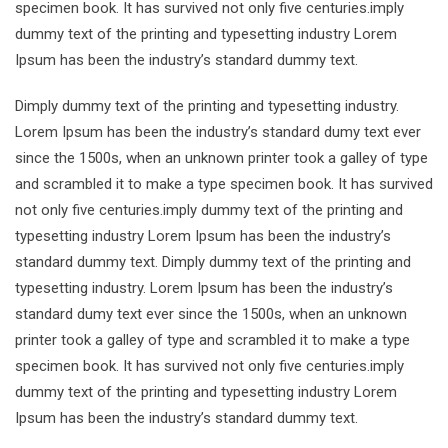
specimen book. It has survived not only five centuries.imply
dummy text of the printing and typesetting industry Lorem
Ipsum has been the industry’s standard dummy text.
Dimply dummy text of the printing and typesetting industry.
Lorem Ipsum has been the industry’s standard dumy text ever
since the 1500s, when an unknown printer took a galley of type
and scrambled it to make a type specimen book. It has survived
not only five centuries.imply dummy text of the printing and
typesetting industry Lorem Ipsum has been the industry’s
standard dummy text. Dimply dummy text of the printing and
typesetting industry. Lorem Ipsum has been the industry’s
standard dumy text ever since the 1500s, when an unknown
printer took a galley of type and scrambled it to make a type
specimen book. It has survived not only five centuries.imply
dummy text of the printing and typesetting industry Lorem
Ipsum has been the industry’s standard dummy text.