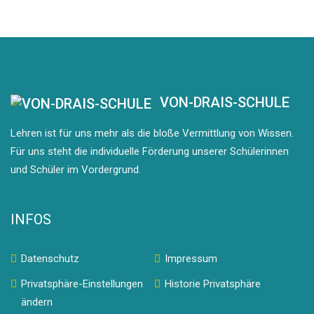
VON-DRAIS-SCHULE
Lehren ist für uns mehr als die bloße Vermittlung von Wissen.
Für uns steht die individuelle Förderung unserer Schülerinnen
und Schüler im Vordergrund.
INFOS
Datenschutz
Impressum
Privatsphäre-Einstellungen
Historie Privatsphäre
ändern