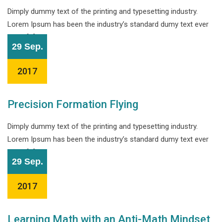
Dimply dummy text of the printing and typesetting industry.
Lorem Ipsum has been the industry’s standard dumy text ever
since […]
29 Sep.
2017
Precision Formation Flying
Dimply dummy text of the printing and typesetting industry.
Lorem Ipsum has been the industry’s standard dumy text ever
since […]
29 Sep.
2017
Learning Math with an Anti-Math Mindset