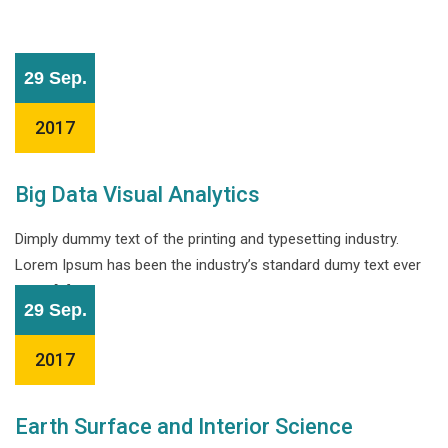
29 Sep.
2017
Big Data Visual Analytics
Dimply dummy text of the printing and typesetting industry.
Lorem Ipsum has been the industry’s standard dumy text ever
since […]
29 Sep.
2017
Earth Surface and Interior Science