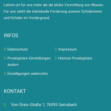
Lehren ist für uns mehr als die bloße Vermittlung von Wissen.
Für uns steht die individuelle Förderung unserer Schülerinnen
und Schüler im Vordergrund.
INFOS
Datenschutz
Impressum
Privatsphäre-Einstellungen
Historie Privatsphäre
ändern
Einwilligungen widerrufen
KONTAKT
Von-Drais-Straße 1, 76593 Gernsbach