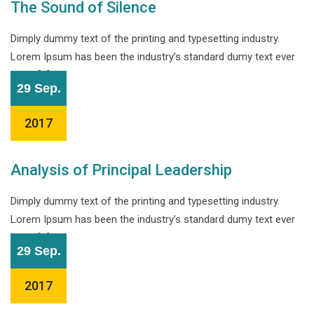
The Sound of Silence
Dimply dummy text of the printing and typesetting industry.
Lorem Ipsum has been the industry’s standard dumy text ever
since […]
29 Sep.
2017
Analysis of Principal Leadership
Dimply dummy text of the printing and typesetting industry.
Lorem Ipsum has been the industry’s standard dumy text ever
since […]
29 Sep.
2017