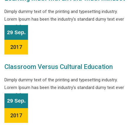
Dimply dummy text of the printing and typesetting industry.
Lorem Ipsum has been the industry’s standard dumy text ever
since […]
29 Sep.
2017
Classroom Versus Cultural Education
Dimply dummy text of the printing and typesetting industry.
Lorem Ipsum has been the industry’s standard dumy text ever
since […]
29 Sep.
2017