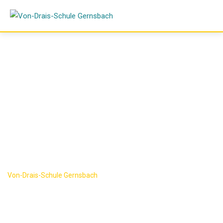
Skip
to
content
Research
Category:
Science
Von-Drais-Schule Gernsbach
-
Science