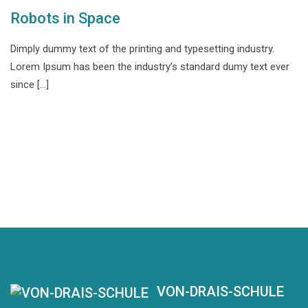
Robots in Space
Dimply dummy text of the printing and typesetting industry.
Lorem Ipsum has been the industry’s standard dumy text ever
since […]
VON-DRAIS-SCHULE